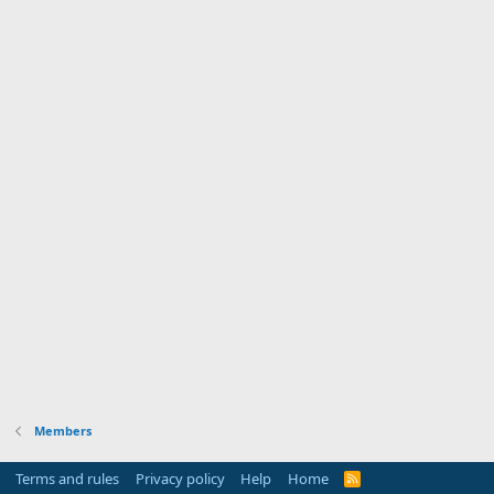
Members
Terms and rules
Privacy policy
Help
Home
R
S