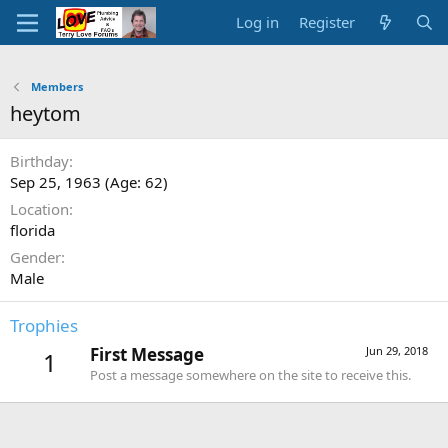
Log in
Register
Members
heytom
Birthday
Sep 25, 1963 (Age: 62)
Location
florida
Gender
Male
Trophies
First Message
Jun 29, 2018
1
Post a message somewhere on the site to receive this.