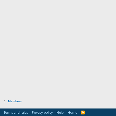
Members
Terms and rules
Privacy policy
Help
Home
R
S