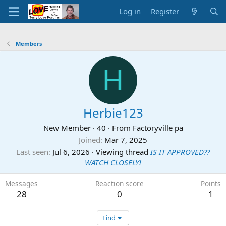
Log in
Register
Members
H
Herbie123
New Member
·
40
·
From
Factoryville pa
Joined
Mar 7, 2025
Last seen
Jul 6, 2026
·
Viewing thread
IS IT APPROVED??
WATCH CLOSELY!
Messages
Reaction score
Points
28
0
1
Find