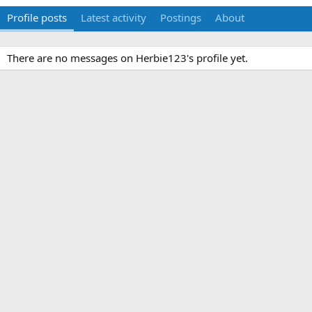
Profile posts
Latest activity
Postings
About
There are no messages on Herbie123's profile yet.