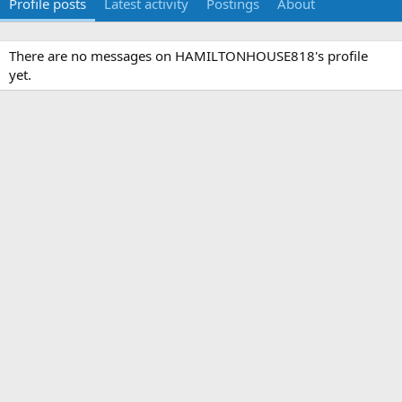
Profile posts
Latest activity
Postings
About
There are no messages on HAMILTONHOUSE818's profile
yet.