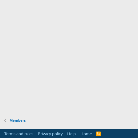
Members
Terms and rules
Privacy policy
Help
Home
R
S