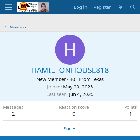
Log in
Register
Members
H
HAMILTONHOUSE818
New Member
·
40
·
From
Texas
Joined
May 29, 2025
Last seen
Jun 4, 2025
Messages
Reaction score
Points
2
0
1
Find