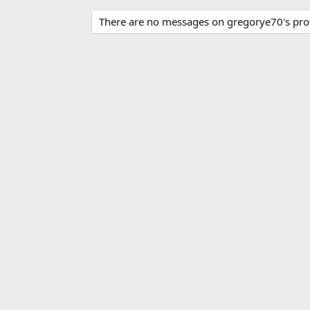
There are no messages on gregorye70's profi