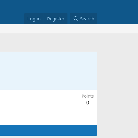
Log in
Register
Search
Points
0