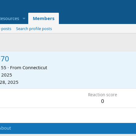
Resources
Members
 posts
Search profile posts
e70
55
·
From
Connecticut
, 2025
28, 2025
Reaction score
0
About