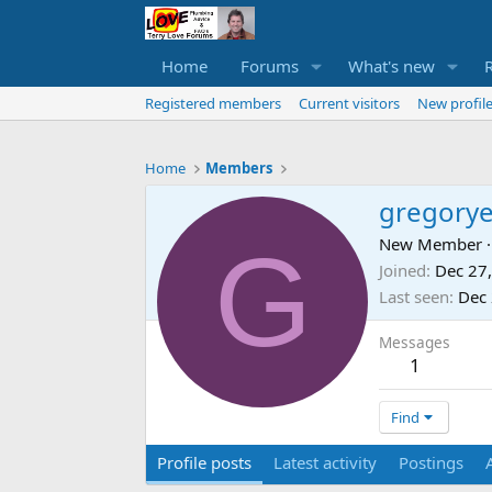
Home
Forums
What's new
Registered members
Current visitors
New profile
Home
Members
gregory
G
New Member
·
Joined
Dec 27
Last seen
Dec 
Messages
1
Find
Profile posts
Latest activity
Postings