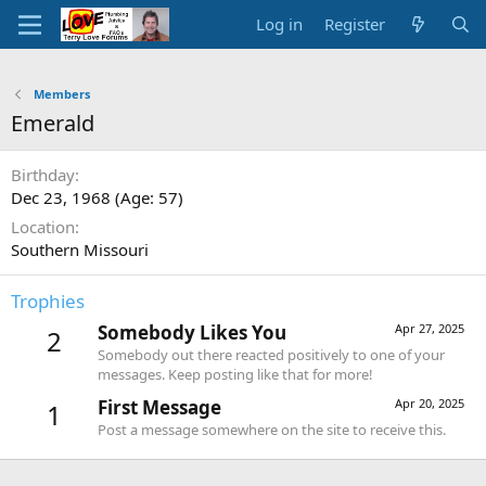
Log in
Register
Members
Emerald
Birthday
Dec 23, 1968 (Age: 57)
Location
Southern Missouri
Trophies
Somebody Likes You
Apr 27, 2025
2
Somebody out there reacted positively to one of your
messages. Keep posting like that for more!
First Message
Apr 20, 2025
1
Post a message somewhere on the site to receive this.