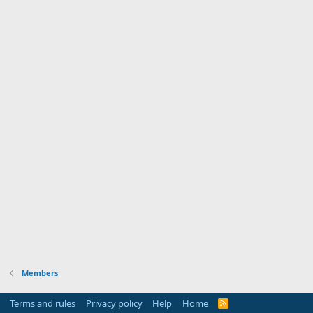
Members
Terms and rules
Privacy policy
Help
Home
R
S