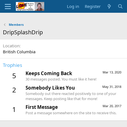
Log in
Register
Members
DripSplashDrip
Location
British Columbia
Trophies
Keeps Coming Back
Mar 13, 2020
5
30 messages posted. You must like it here!
Somebody Likes You
May 31, 2018
2
Somebody out there reacted positively to one of your
messages. Keep posting like that for more!
First Message
Mar 20, 2017
1
Post a message somewhere on the site to receive this.