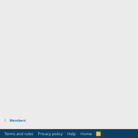
Members
Terms and rules
Privacy policy
Help
Home
R
S