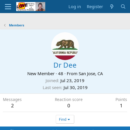
Log in
Register
Members
Dr Dee
New Member
·
48
·
From
San Jose, CA
Joined
Jul 23, 2019
Last seen
Jul 30, 2019
Messages
Reaction score
Points
2
0
1
Find