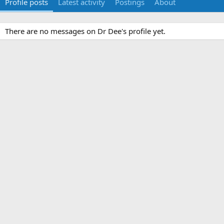
Profile posts
Latest activity
Postings
About
There are no messages on Dr Dee's profile yet.