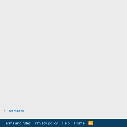
Members
Terms and rules
Privacy policy
Help
Home
R
S