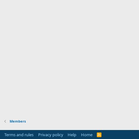
Members
Terms and rules
Privacy policy
Help
Home
R
S