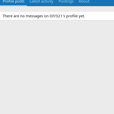
Profile posts
Latest activity
Postings
About
There are no messages on DIY321's profile yet.