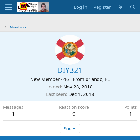
Log in
Register
Members
DIY321
New Member
·
46
·
From
orlando, FL
Joined
Nov 28, 2018
Last seen
Dec 1, 2018
Messages
Reaction score
Points
1
0
1
Find