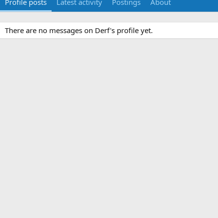
Profile posts
Latest activity
Postings
About
There are no messages on Derf's profile yet.