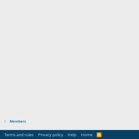
Members
Terms and rules
Privacy policy
Help
Home
R
S