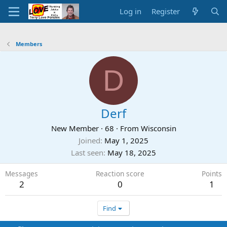
Log in
Register
Members
D
Derf
New Member
·
68
·
From
Wisconsin
Joined
May 1, 2025
Last seen
May 18, 2025
Messages
Reaction score
Points
2
0
1
Find