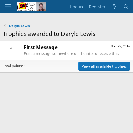
Log in
Register
Daryle Lewis
Trophies awarded to Daryle Lewis
First Message
Nov 28, 2016
1
Post a message somewhere on the site to receive this.
Total points: 1
View all available trophies