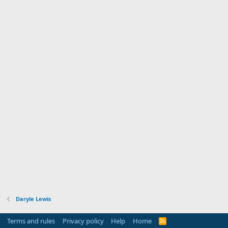
Daryle Lewis
Terms and rules
Privacy policy
Help
Home
R
S