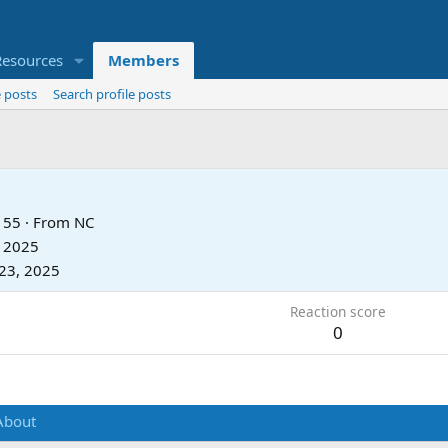
Resources
Members
 posts
Search profile posts
55
·
From
NC
, 2025
23, 2025
Reaction score
0
About