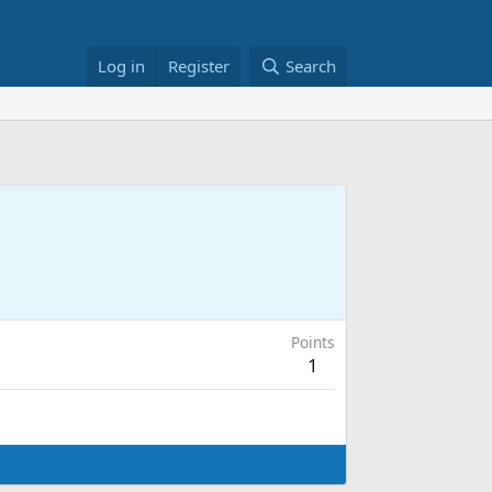
Log in
Register
Search
Points
1