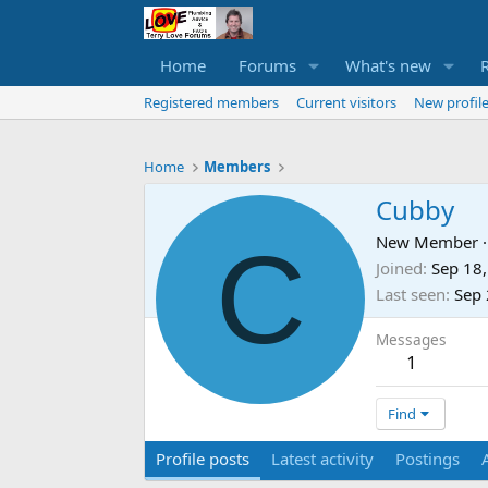
Home
Forums
What's new
Registered members
Current visitors
New profile
Home
Members
Cubby
C
New Member
·
Joined
Sep 18
Last seen
Sep 
Messages
1
Find
Profile posts
Latest activity
Postings