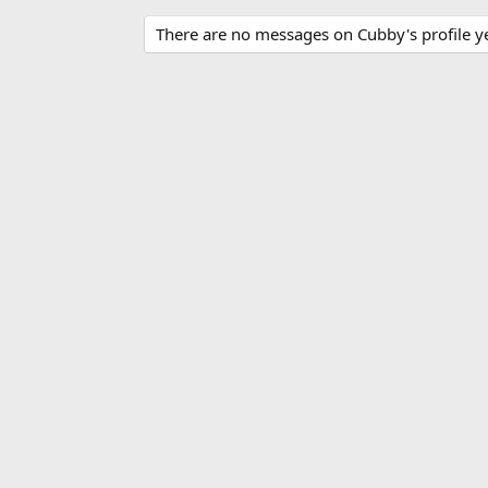
There are no messages on Cubby's profile ye