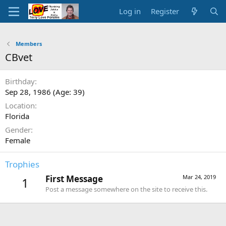
Log in
Register
Members
CBvet
Birthday
Sep 28, 1986 (Age: 39)
Location
Florida
Gender
Female
Trophies
First Message
Mar 24, 2019
1
Post a message somewhere on the site to receive this.