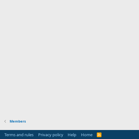
Members
Terms and rules
Privacy policy
Help
Home
R
S