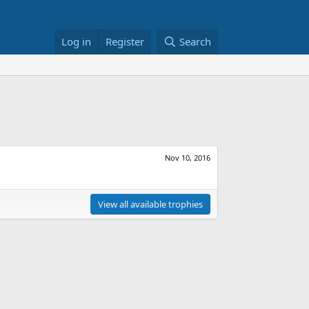
Log in
Register
Search
Nov 10, 2016
View all available trophies