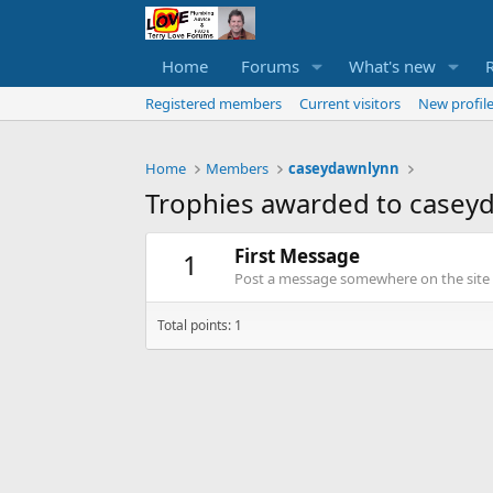
Home
Forums
What's new
Registered members
Current visitors
New profile
Home
Members
caseydawnlynn
Trophies awarded to casey
First Message
1
Post a message somewhere on the site t
Total points: 1