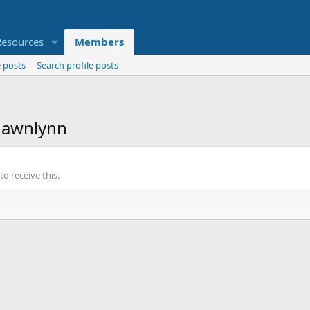
Resources
Members
 posts
Search profile posts
dawnlynn
o receive this.