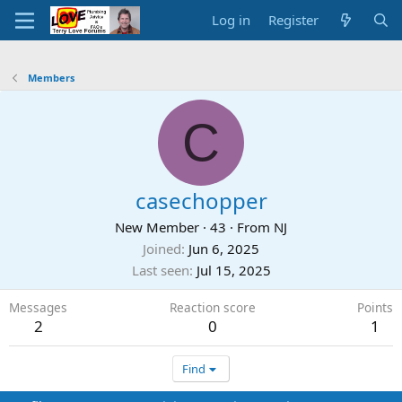
Log in
Register
Members
C
casechopper
New Member
·
43
·
From
NJ
Joined
Jun 6, 2025
Last seen
Jul 15, 2025
Messages
Reaction score
Points
2
0
1
Find