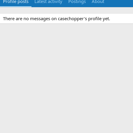
Profile posts
Latest activity
Postings
About
There are no messages on casechopper's profile yet.