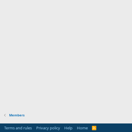
Members
Terms and rules
Privacy policy
Help
Home
R
S