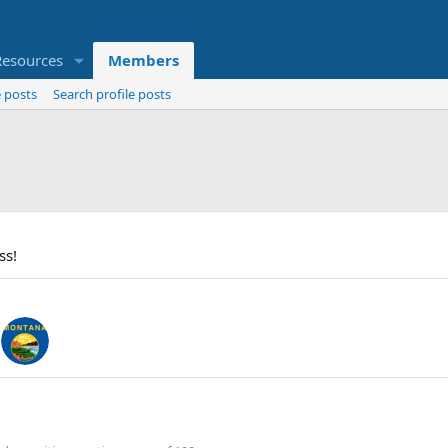
Resources
Members
 posts
Search profile posts
ss!