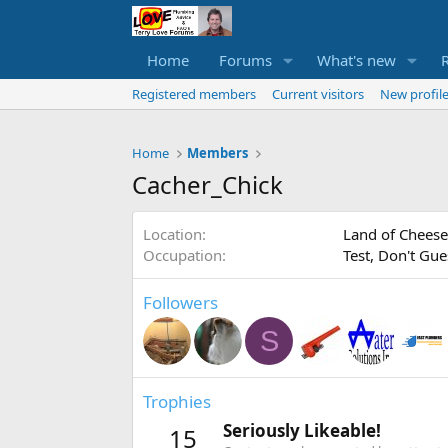
Home
Forums
What's new
Registered members
Current visitors
New profile
Home
Members
Cacher_Chick
Location
Land of Cheese
Occupation
Test, Don't Gue
Followers
S
Trophies
Seriously Likeable!
15