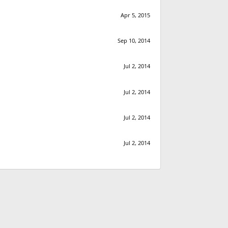
Apr 5, 2015
Sep 10, 2014
Jul 2, 2014
Jul 2, 2014
Jul 2, 2014
Jul 2, 2014