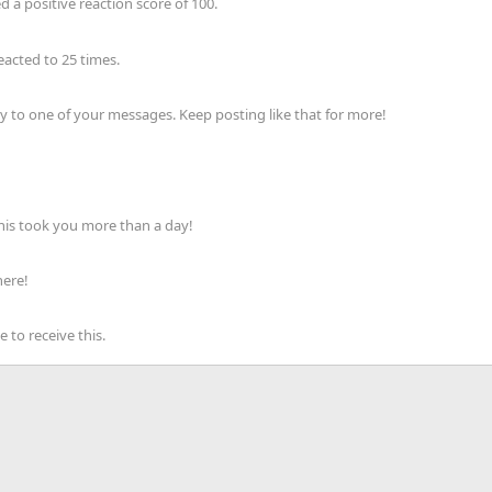
 a positive reaction score of 100.
acted to 25 times.
 to one of your messages. Keep posting like that for more!
his took you more than a day!
here!
to receive this.