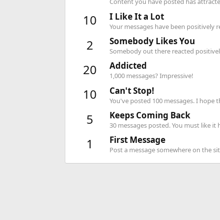
Content you have posted has attracted
I Like It a Lot
10
Your messages have been positively re
Somebody Likes You
2
Somebody out there reacted positively
Addicted
20
1,000 messages? Impressive!
Can't Stop!
10
You've posted 100 messages. I hope t
Keeps Coming Back
5
30 messages posted. You must like it 
First Message
1
Post a message somewhere on the site 