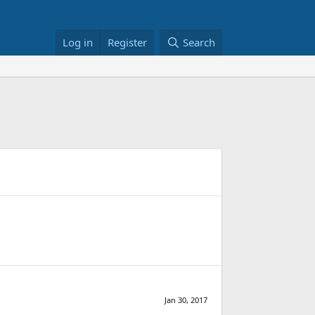
Log in
Register
Search
Jan 30, 2017