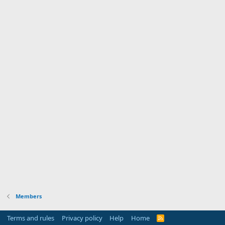
Members
Terms and rules
Privacy policy
Help
Home
R
S