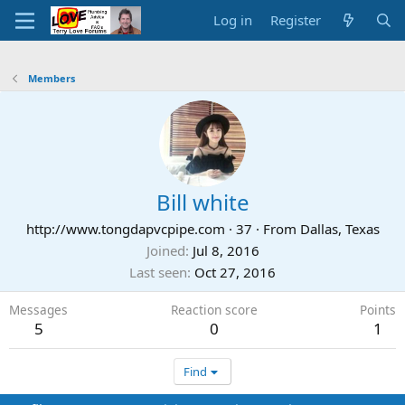
Log in
Register
Members
Bill white
http://www.tongdapvcpipe.com
·
37
·
From
Dallas, Texas
Joined
Jul 8, 2016
Last seen
Oct 27, 2016
Messages
Reaction score
Points
5
0
1
Find