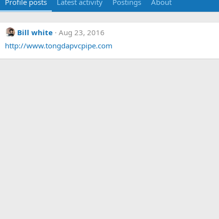
Profile posts
Latest activity
Postings
About
Bill white
Aug 23, 2016
http://www.tongdapvcpipe.com