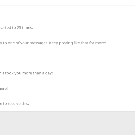
acted to 25 times.
 to one of your messages. Keep posting like that for more!
his took you more than a day!
here!
to receive this.