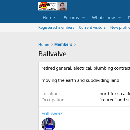
Home
Forums
What's new
Registered members
Current visitors
New profile
Home
Members
Ballvalve
retired general, electrical, plumbing contrac
moving the earth and subdividing land
Location
northfork, cali
Occupation
"retired" and s
Followers