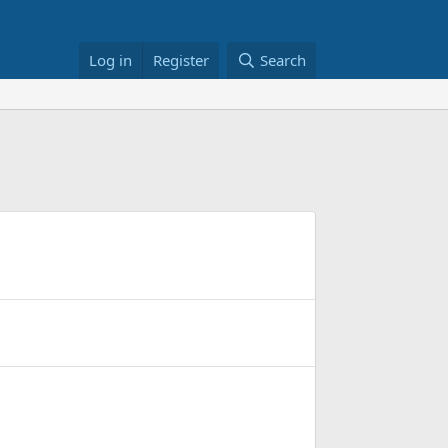
Log in
Register
Search