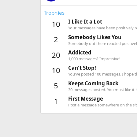
Trophies
I Like It a Lot
10
Your messages have been positively re
Somebody Likes You
2
Somebody out there reacted positively
Addicted
20
1,000 messages? Impressive!
Can't Stop!
10
You've posted 100 messages. I hope t
Keeps Coming Back
5
30 messages posted. You must like it 
First Message
1
Post a message somewhere on the site 