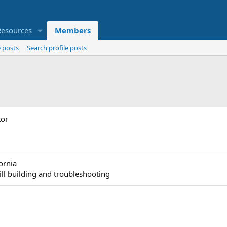
Resources
Members
 posts
Search profile posts
tor
fornia
till building and troubleshooting