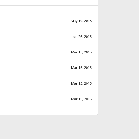
May 19, 2018
Jun 26, 2015
Mar 15, 2015
Mar 15, 2015
Mar 15, 2015
Mar 15, 2015