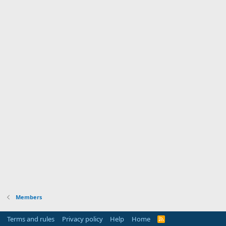
Members
Terms and rules
Privacy policy
Help
Home
R
S