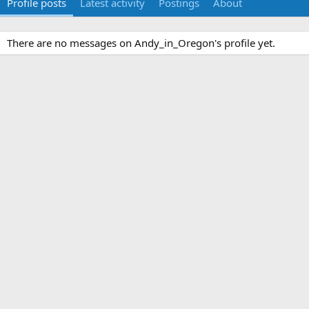
Profile posts
Latest activity
Postings
About
There are no messages on Andy_in_Oregon's profile yet.