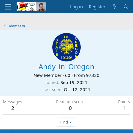
Log in
Register
Members
Andy_in_Oregon
New Member
·
60
·
From
97330
Joined
Sep 19, 2021
Last seen
Oct 12, 2021
Messages
Reaction score
Points
2
0
1
Find