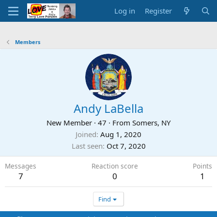
Log in
Register
Members
Andy LaBella
New Member
·
47
·
From
Somers, NY
Joined
Aug 1, 2020
Last seen
Oct 7, 2020
Messages
Reaction score
Points
7
0
1
Find