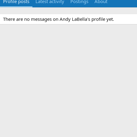
Profile posts
Latest activity
Postings
About
There are no messages on Andy LaBella's profile yet.