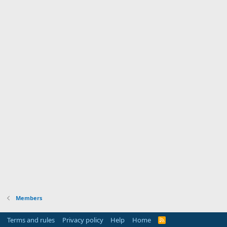
Members
Terms and rules
Privacy policy
Help
Home
R
S