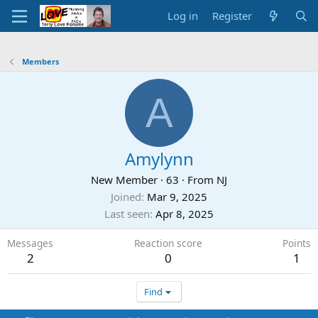
Log in
Register
Members
A
Amylynn
New Member
·
63
·
From
NJ
Joined
Mar 9, 2025
Last seen
Apr 8, 2025
Messages
Reaction score
Points
2
0
1
Find