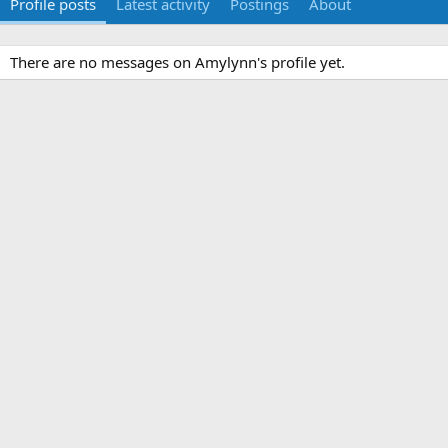
Profile posts
Latest activity
Postings
About
There are no messages on Amylynn's profile yet.