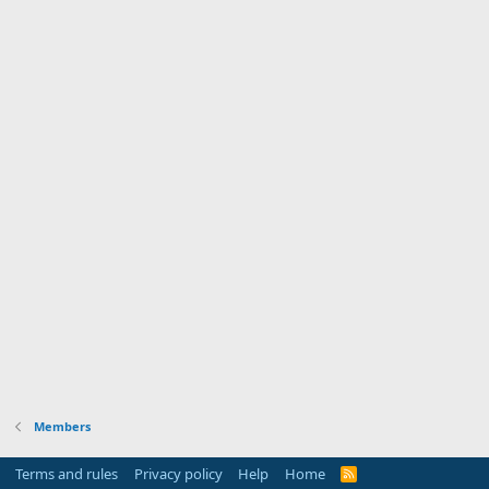
Members
Terms and rules
Privacy policy
Help
Home
R
S