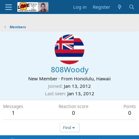
Log in
Register
Members
808Woody
New Member
·
From
Honolulu, Hawaii
Joined
Jan 13, 2012
Last seen
Jan 13, 2012
Messages
Reaction score
Points
1
0
0
Find