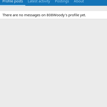
Profile posts
Latest activity
Postings
About
There are no messages on 808Woody's profile yet.