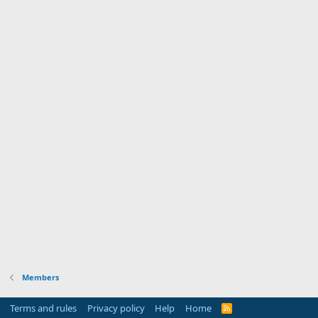
Members
Terms and rules
Privacy policy
Help
Home
R
S